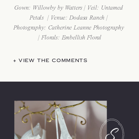
Gown: Willowby by Watters | Veil: Untamed 
Petals  | Venue: Dodasa Ranch | 
Photography: Catherine Leanne Photography 
| Florals: Embellish Floral
+ VIEW THE COMMENTS