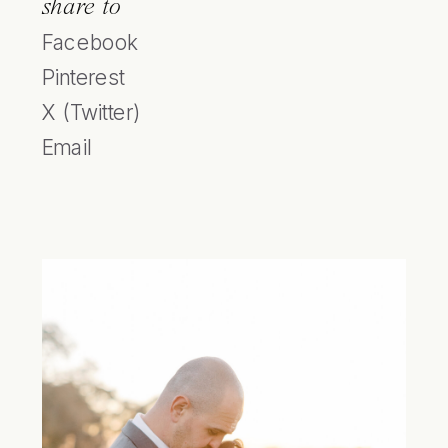
share to
Facebook
Pinterest
X (Twitter)
Email