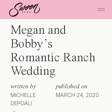
Megan and
Bobby’s
Romantic Ranch
Wedding
written by
published on
MICHELLE
MARCH 24, 2020
DEPOALI