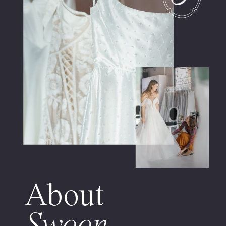
About
Swoon