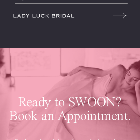
LADY LUCK BRIDAL
Ready to SWOON?
Book an Appointment.