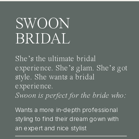
SWOON
BRIDAL
She’s the ultimate bridal
experience. She’s glam. She’s got
style. She wants a bridal
experience.
Swoon is perfect for the bride who:
Wants a more in-depth professional
styling to find their dream gown with
an expert and nice stylist