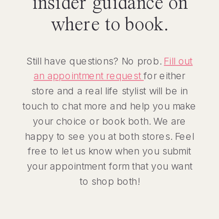
insider guidance on
where to book.
Still have questions? No prob.
Fill out
an appointment request
for either
store and a real life stylist will be in
touch to chat more and help you make
your choice or book both. We are
happy to see you at both stores. Feel
free to let us know when you submit
your appointment form that you want
to shop both!