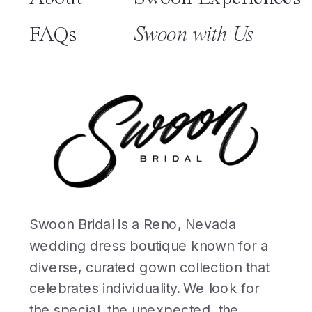
FAQs
Swoon with Us
Swoon Bridal is a Reno, Nevada
wedding dress boutique known for a
diverse, curated gown collection that
celebrates individuality. We look for
the special, the unexpected, the