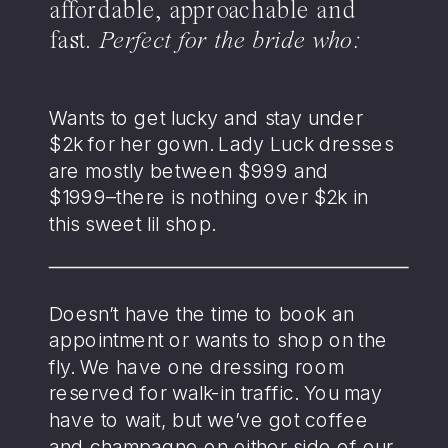
affordable, approachable and
fast.
Perfect for the bride who:
Wants to get lucky and stay under
$2k for her gown. Lady Luck dresses
are mostly between $999 and
$1999–there is nothing over $2k in
this sweet lil shop.
Doesn’t have the time to book an
appointment or wants to shop on the
fly. We have one dressing room
reserved for walk-in traffic. You may
have to wait, but we’ve got coffee
and champagne on either side of our