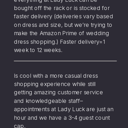
bought off the rack or is stocked for
faster delivery (deliveries vary based
on dress and size, but we’re trying to
make the Amazon Prime of wedding
dress shopping.) Faster delivery=1
week to 12 weeks.
Is cool with a more casual dress
shopping experience while still
getting amazing customer service
and knowledgeable staff–
appointments at Lady Luck are just an
hour and we have a 3-4 guest count
cap.