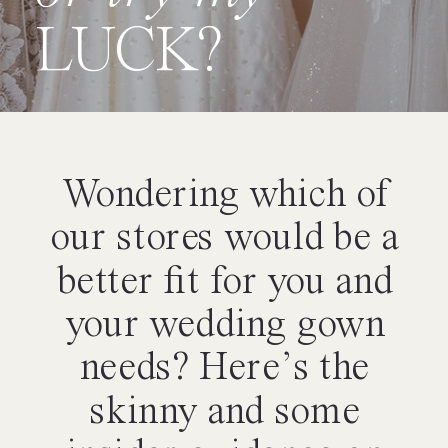
LUCK?
Wondering which of
our stores would be a
better fit for you and
your wedding gown
needs? Here’s the
skinny and some