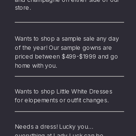
store.
Wants to shop a sample sale any day
of the year! Our sample gowns are
priced between $499-$1999 and go
home with you.
Wants to shop Little White Dresses
for elopements or outfit changes.
Needs a dress! Lucky you…
everything at Lady Luck can be