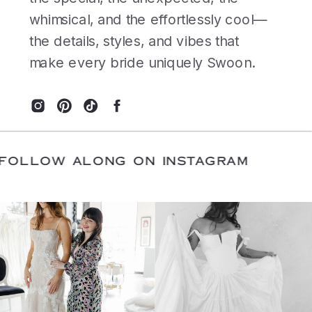
whimsical, and the effortlessly cool—
the details, styles, and vibes that
make every bride uniquely Swoon.
E
/
FOLLOW ALONG ON INSTAGRAM