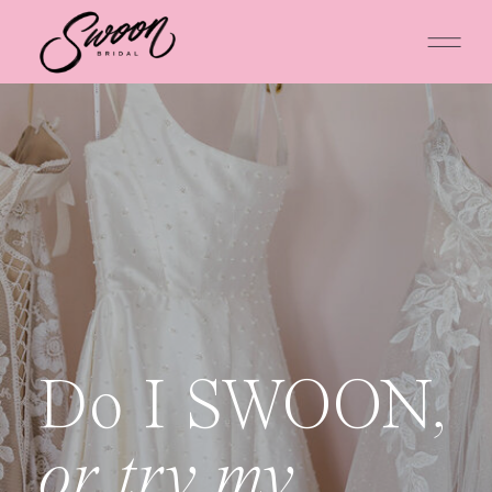
Do I SWOON,
or try my