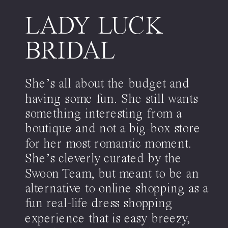
LADY LUCK
BRIDAL
She’s all about the budget and
having some fun. She still wants
something interesting from a
boutique and not a big-box store
for her most romantic moment.
She’s cleverly curated by the
Swoon Team, but meant to be an
alternative to online shopping as a
fun real-life dress shopping
experience that is easy breezy,