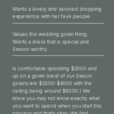
Wants a lovely and savored shopping
experience with her fave people
Values this wedding gown thing.
Wants a dress that is special and
Swoon-worthy
Is comfortable spending $2000 and
up on a gown (most of our Swoon
gowns are $2000-$4000 with the
ceiling being around $6000.) We
know you may not know exactly what
you want to spend when you start this
process and that’s okay. We find