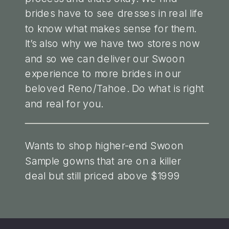
brides have to see dresses in real life
to know what makes sense for them.
It’s also why we have two stores now
and so we can deliver our Swoon
experience to more brides in our
beloved Reno/Tahoe. Do what is right
and real for you.
Wants to shop higher-end Swoon
Sample gowns that are on a killer
deal but still priced above $1999