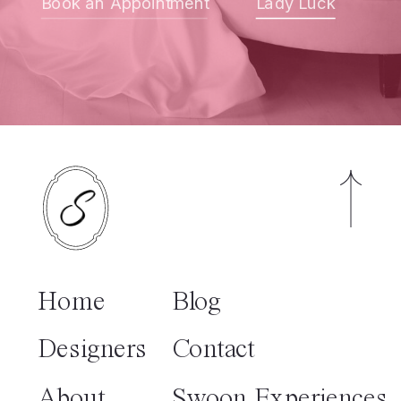
Book an Appointment
Lady Luck
Home
Blog
Designers
Contact
About
Swoon Experiences