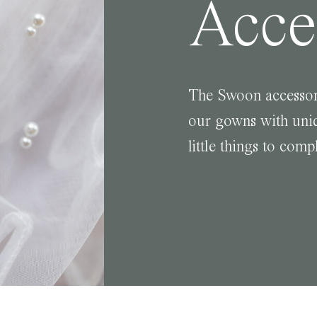
Acce
The Swoon accessor
our gowns with uniq
little things to comp