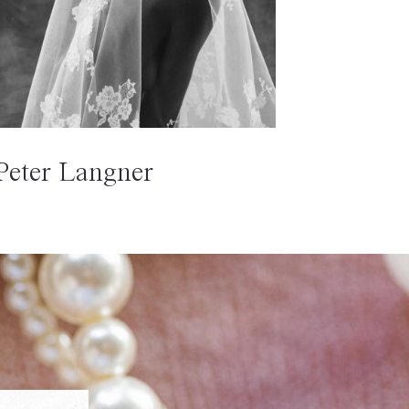
Peter Langner