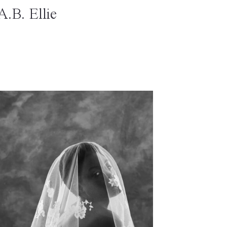
A.B. Ellie