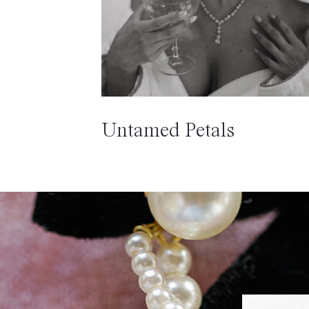
Untamed Petals