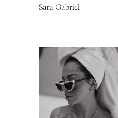
Sara Gabriel