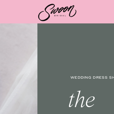
WEDDING DRESS S
the