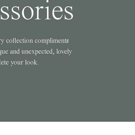
ssories
y collection compliments
ue and unexpected, lovely
lete your look.