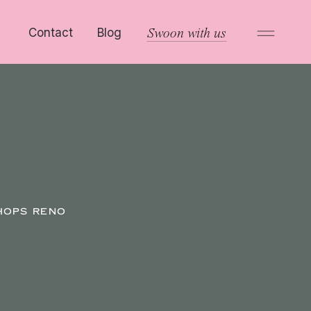
Contact
Blog
Swoon with us
HOPS RENO