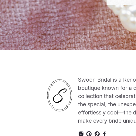
Swoon Bridal is a Ren
boutique known for a 
collection that celebrat
the special, the unexpe
effortlessly cool—the de
make every bride uniq