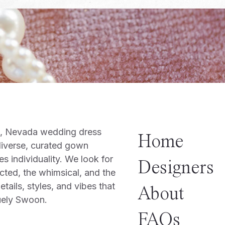
o, Nevada wedding dress
Home
diverse, curated gown
es individuality. We look for
Designers
cted, the whimsical, and the
tails, styles, and vibes that
About
uely Swoon.
FAQs