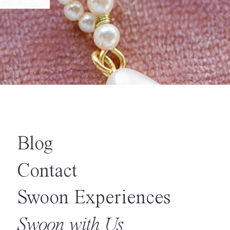
Blog
Contact
Swoon Experiences
Swoon with Us