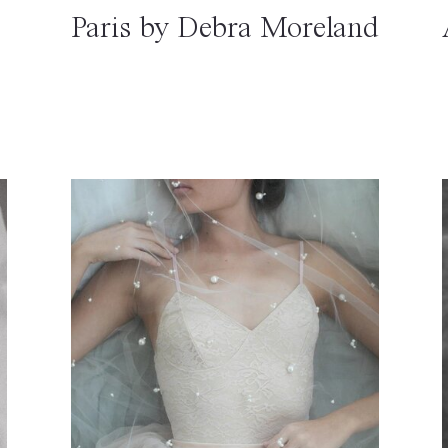
Paris by Debra Moreland