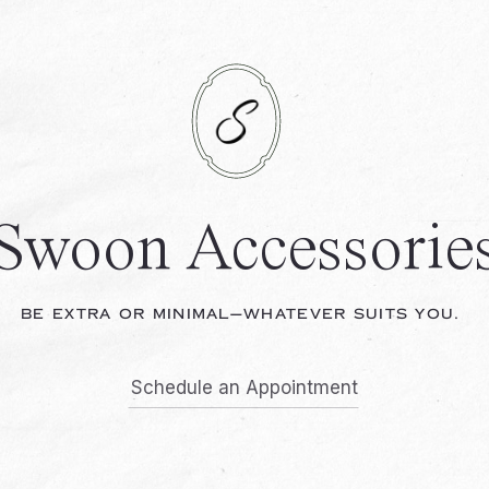
Swoon Accessorie
BE EXTRA OR MINIMAL—WHATEVER SUITS YOU.
Schedule an Appointment