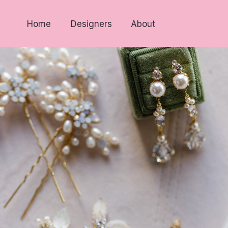
Home
Designers
About