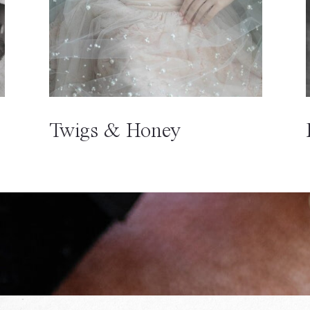
Twigs & Honey