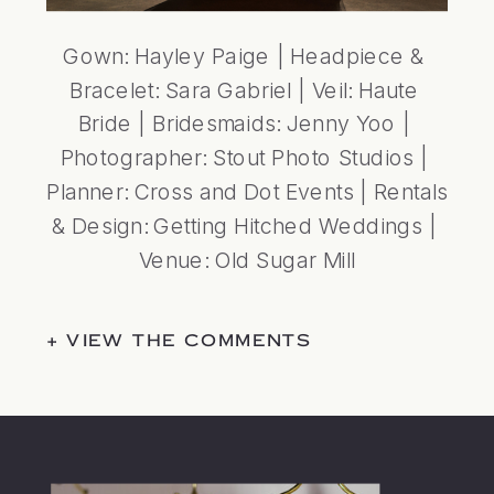
Gown: 
Hayley Paige
 | Headpiece & 
Bracelet: 
Sara Gabriel
 | Veil: 
Haute 
Bride 
| Bridesmaids: 
Jenny Yoo
 | 
Photographer: 
Stout Photo Studios
 | 
Planner: 
Cross and Dot Events
 | Rentals 
& Design: 
Getting Hitched Weddings
 | 
Venue: 
Old Sugar Mill
+ VIEW THE COMMENTS