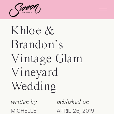
Khloe &
Brandon’s
Vintage Glam
Vineyard
Wedding
written by
published on
MICHELLE
APRIL 26, 2019