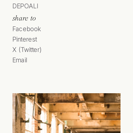
DEPOALI
share to
Facebook
Pinterest
X (Twitter)
Email