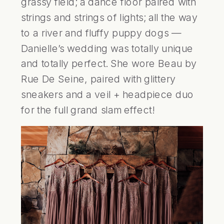
grassy field; a dance floor paired with 
strings and strings of lights; all the way 
to a river and fluffy puppy dogs — 
Danielle’s wedding was totally unique 
and totally perfect. She wore Beau by 
Rue De Seine, paired with glittery 
sneakers and a veil + headpiece duo 
for the full grand slam effect!