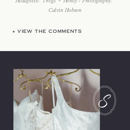
Headpiece: 
Twigs + Honey
 / Photography: 
Calvin Hobson
+ VIEW THE COMMENTS