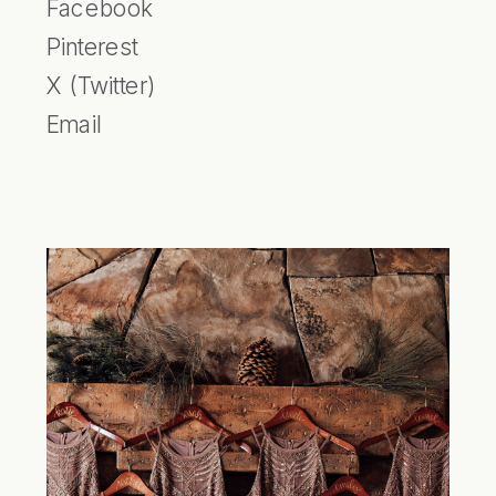
Facebook
Pinterest
X (Twitter)
Email