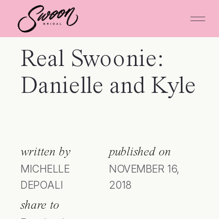
Real Swoonie:
Danielle and Kyle
written by
published on
MICHELLE
NOVEMBER 16,
DEPOALI
2018
share to