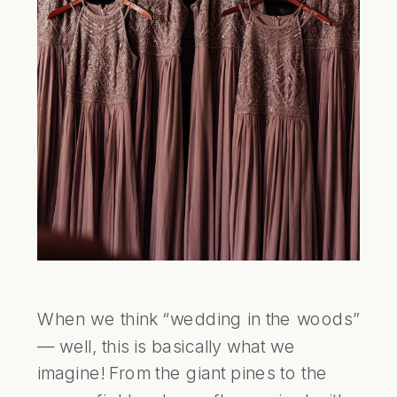
When we think “wedding in the woods” 
— well, this is basically what we 
imagine! From the giant pines to the 