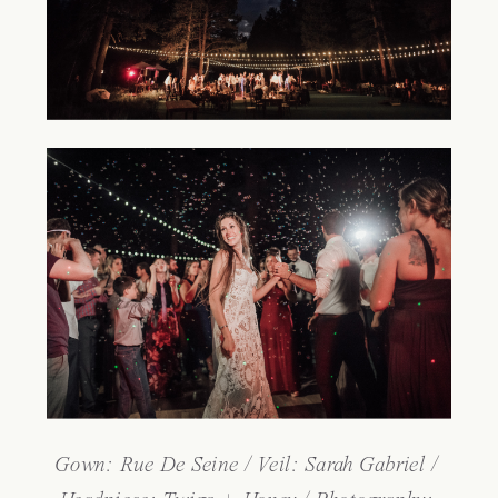
Gown: 
Rue De Seine
 / Veil: 
Sarah Gabriel
 / 