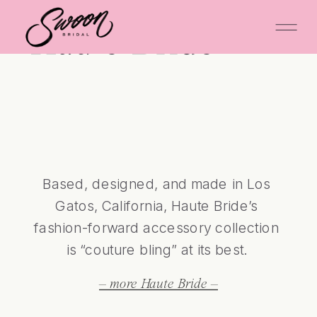
Haute Bride
Based, designed, and made in Los 
Gatos, California, Haute Bride’s 
fashion-forward accessory collection 
is “couture bling” at its best. 
– more Haute Bride –