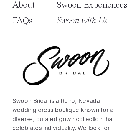
About
Swoon Experiences
FAQs
Swoon with Us
Swoon Bridal is a Reno, Nevada
wedding dress boutique known for a
diverse, curated gown collection that
celebrates individuality. We look for