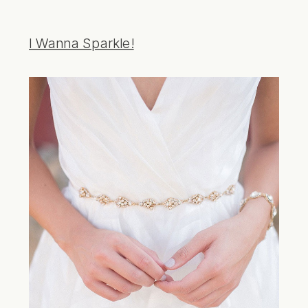
I Wanna Sparkle!