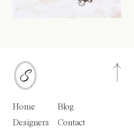
Home
Blog
Designers
Contact