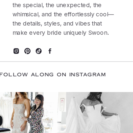
the special, the unexpected, the
whimsical, and the effortlessly cool—
the details, styles, and vibes that
make every bride uniquely Swoon.
E
/
FOLLOW ALONG ON INSTAGRAM