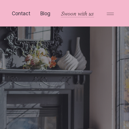
Contact
Blog
Swoon with us