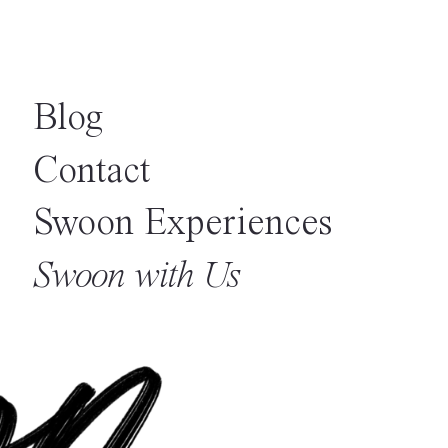
Blog
Contact
Swoon Experiences
Swoon with Us