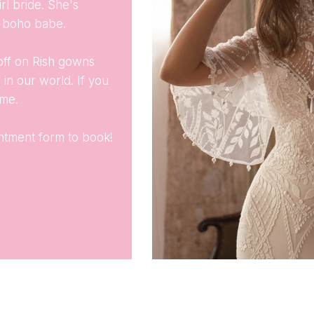
rl bride. She's
es boho babe.
off on Rish gowns
 in our world. If you
ime.
ointment form to book!
.