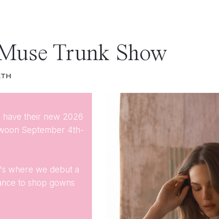
 Muse Trunk Show
2TH
ll have their new 2026
Swoon September 4th-
It's where we debut a
hance to shop gowns