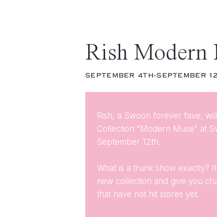
Rish Modern
SEPTEMBER 4TH-SEPTEMBER 1
Rish, a Swoon forever fave, wi
Collection "Modern Muse" at 
September 12th.
What is a trunk show exactly? 
new collection and give you c
that have not hit stores yet.