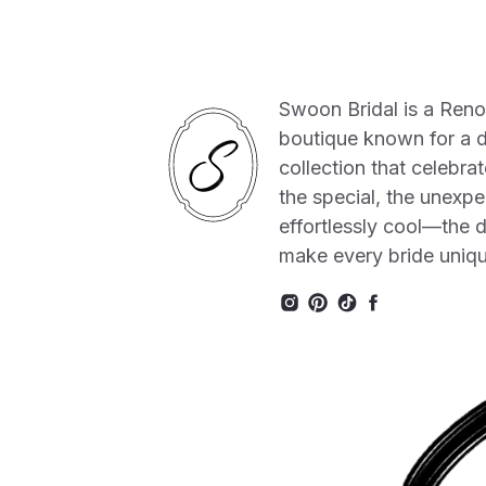
Swoon Bridal is a Ren
boutique known for a 
collection that celebrat
the special, the unexpe
effortlessly cool—the de
make every bride uniq