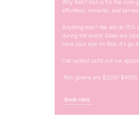
Why Rish? Rish is for the cool-gi
effortless, romantic, and serv
Anything else? We will do 15% 
during the event. Sales are rare
have your eye on Rish, it's go-t
Call us/text us/fill out our app
Rish gowns are $2000-$4000
Book Here