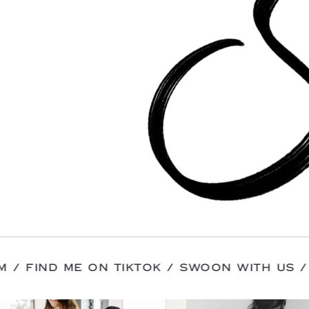
INSTAGRAM / FIND ME ON TIKTOK / SWOON