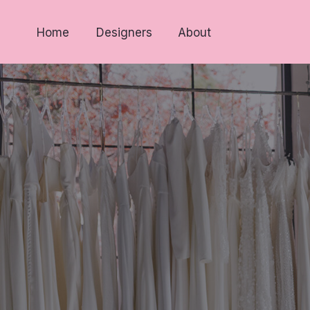
Home
Designers
About