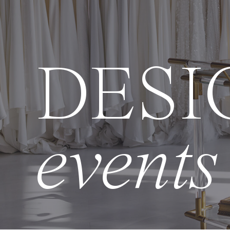
DESI
events