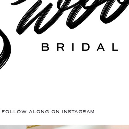
 WITH US / FOLLOW ALONG ON INSTAGRAM