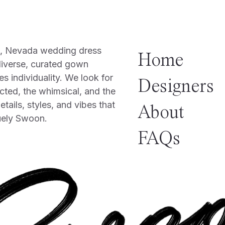
o, Nevada wedding dress
Home
diverse, curated gown
es individuality. We look for
Designers
cted, the whimsical, and the
tails, styles, and vibes that
About
uely Swoon.
FAQs